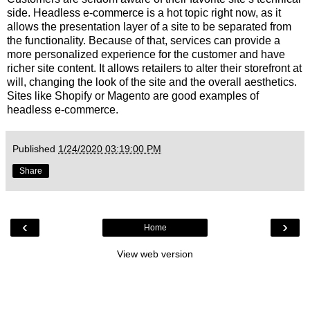
side. Headless e-commerce is a hot topic right now, as it
allows the presentation layer of a site to be separated from
the functionality. Because of that, services can provide a
more personalized experience for the customer and have
richer site content. It allows retailers to alter their storefront at
will, changing the look of the site and the overall aesthetics.
Sites like Shopify or Magento are good examples of
headless e-commerce.
Published
1/24/2020 03:19:00 PM
Share
‹
›
Home
View web version