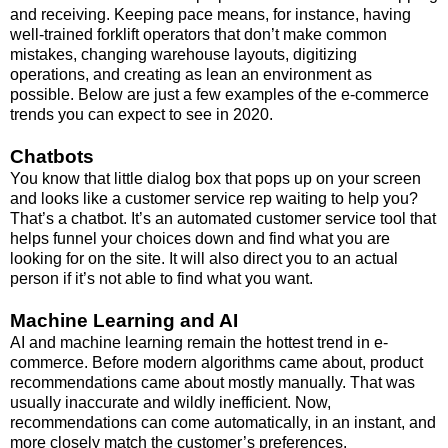
and receiving. Keeping pace means, for instance, having
well-trained forklift operators that
don’t make common
mistakes
, changing warehouse layouts, digitizing
operations, and creating as lean an environment as
possible. Below are just a few examples of the e-commerce
trends you can expect to see in 2020.
Chatbots
You know that little dialog box that pops up on your screen
and looks like a customer service rep waiting to help you?
That’s a chatbot. It’s an automated customer service tool that
helps funnel your choices down and find what you are
looking for on the site. It will also direct you to an actual
person if it’s not able to find what you want.
Machine Learning and AI
AI and machine learning remain the hottest trend in e-
commerce. Before modern algorithms came about, product
recommendations came about mostly manually. That was
usually inaccurate and wildly inefficient. Now,
recommendations can come automatically, in an instant, and
more closely match the customer’s preferences.