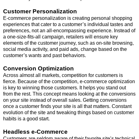
Customer Personalization
E-commerce personalization is creating personal shopping
experiences that cater to a customer’s individual tastes and
preferences, not an all-encompassing experience. Instead of
a one-size-fits-all campaign, retailers will ensure key
elements of the customer journey, such as on-site browsing,
social media activity, and paid ads, change based on the
customer’s wants and past behaviors.
Conversion Optimization
Across almost all markets, competition for customers is
fierce. Because of the competition, e-commerce optimization
is key to winning those customers. It helps you stand out
from the rest. This concept means looking at the conversions
on your site instead of overall sales. Getting conversions
once a customer finds your site is all that matters. Constant
evolution of the site and tweaking things based on customer
habits is a good start.
Headless e-Commerce
Customers are seldom aware of their favorite site’s technical