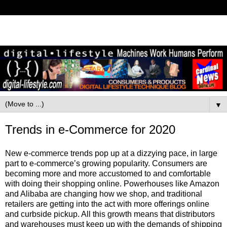
▼
Trends in e-Commerce for 2020
New e-commerce trends pop up at a dizzying pace, in large
part to e-commerce’s growing popularity. Consumers are
becoming more and more accustomed to and comfortable
with doing their shopping online. Powerhouses like Amazon
and Alibaba are changing how we shop, and traditional
retailers are getting into the act with more offerings online
and curbside pickup. All this growth means that distributors
and warehouses must keep up with the demands of shipping