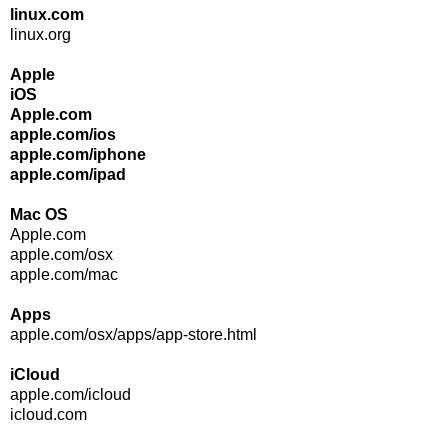
linux.com
linux.org
Apple
iOS
Apple.com
apple.com/ios
apple.com/iphone
apple.com/ipad
Mac OS
Apple.com
apple.com/osx
apple.com/mac
Apps
apple.com/osx/apps/app-store.html
iCloud
apple.com/icloud
icloud.com