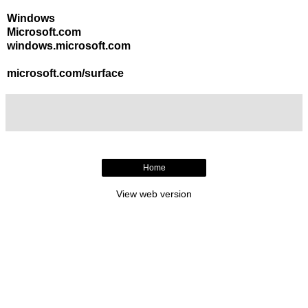
Windows
Microsoft.com
windows.microsoft.com
microsoft.com/surface
Home
View web version