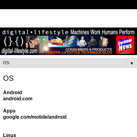
▼
OS
Android
android.com
Apps
google.com/mobile/android
Linux