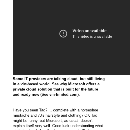
Some IT providers are talking cloud, but still living
in a virt-based world. See why Microsoft offers a
private cloud solution that is built for the future
and ready now (See
vm-limited.com
).
Have you seen Tad? ... complete with a horseshoe
mustache and 70's hairstyle and clothing? OK Tad
might be funny, but Microsoft, as usual, doesn't
explain itself very well. Good luck understanding what