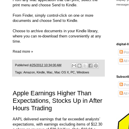
print menu and choose Send to Kindle.
message
From Finder, simply control-click on one or more
documents and choose Send to Kindle.
Choose to archive documents in your Kindle library,
where you can re-download them conveniently at any
time.
digital
Read more »
Pos
All
Published
4/25/2012 10:34:00 AM
Tags:
Amazon
,
Kindle
,
Mac
,
Mac OS X
,
PC
,
Windows
Subscrib
Pos
Apple Earnings Higher Than
All
Expectations, Stocks Up in After
Hours Trading
AAPL delivered earnings that far exceeded analysts’
expectations, with earnings excluding items of $12.30