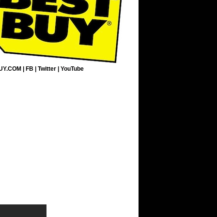
UY.COM
|
FB
|
Twitter
|
YouTube