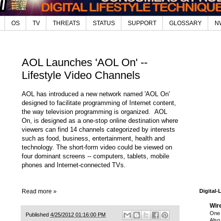
OS
TV
THREATS
STATUS
SUPPORT
GLOSSARY
N
AOL Launches 'AOL On' --
Lifestyle Video Channels
AOL has introduced a new network named 'AOL On'
designed to facilitate programming of Internet content,
the way television programming is organized. AOL
On, is designed as a one-stop online destination where
viewers can find 14 channels categorized by interests
such as food, business, entertainment, health and
technology. The short-form video could be viewed on
four dominant screens -- computers, tablets, mobile
phones and Internet-connected TVs.
Read more »
Digital-
Wir
One 
Published
4/25/2012 01:16:00 PM
Also