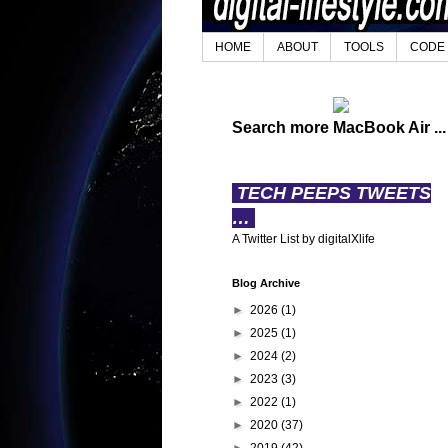
HOME
ABOUT
TOOLS
CODE
Search more MacBook Air ...
TECH PEEPS TWEETS
…
A Twitter List by digitalXlife
Blog Archive
►
2026
(1)
►
2025
(1)
►
2024
(2)
►
2023
(3)
►
2022
(1)
►
2020
(37)