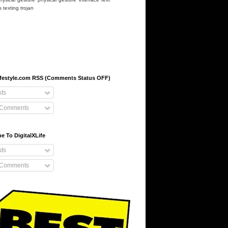
s
texting
trojan
-lifestyle.com RSS (Comments Status OFF)
ts
 Comments
e To DigitalXLife
ts
 Comments