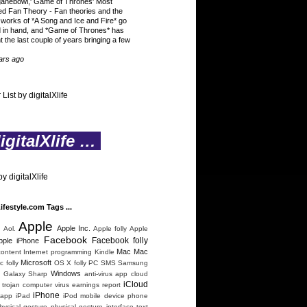
ganebowl,' Game of Thrones' Most
ed Fan Theory
-
Fan theories and the
 works of *A Song and Ice and Fire* go
 in hand, and *Game of Thrones* has
t the last couple of years bringing a few
ars ago
 List by digitalXlife
gitalXlife …
y digitalXlife
Lifestyle.com Tags ...
Apple
n
Apple Inc.
Aol.
Apple folly
Apple
Facebook
Facebook folly
pple iPhone
Mac
Mac
content
Internet programming
Kindle
Microsoft
 folly
OS X folly
PC
SMS
Samsung
Windows
 Galaxy
Sharp
anti-virus
app
cloud
iCloud
trojan
computer virus
earnings report
iPhone
 app
iPad
iPod
mobile device
phone
hysical gesture
physical gesture interface
text