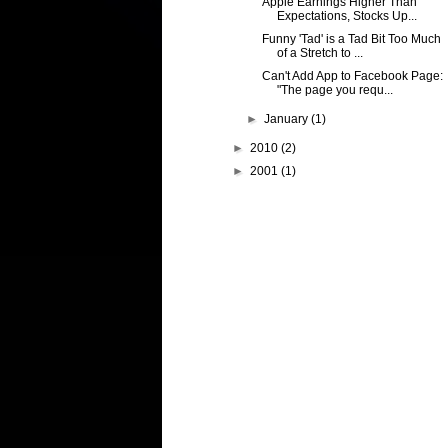
Apple Earnings Higher Than
Expectations, Stocks Up...
Funny 'Tad' is a Tad Bit Too Much
of a Stretch to ...
Can't Add App to Facebook Page:
"The page you requ...
►
January
(1)
►
2010
(2)
►
2001
(1)