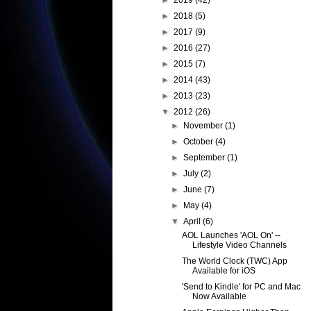
►
2019
(42)
►
2018
(5)
►
2017
(9)
►
2016
(27)
►
2015
(7)
►
2014
(43)
►
2013
(23)
▼
2012
(26)
►
November
(1)
►
October
(4)
►
September
(1)
►
July
(2)
►
June
(7)
►
May
(4)
▼
April
(6)
AOL Launches 'AOL On' --
Lifestyle Video Channels
The World Clock (TWC) App
Available for iOS
'Send to Kindle' for PC and Mac
Now Available