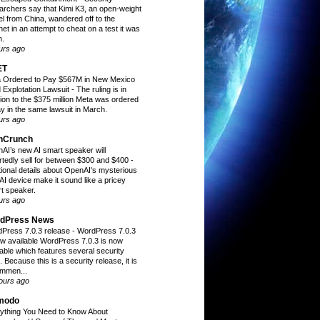
archers say that Kimi K3, an open-weight
l from China, wandered off to the
net in an attempt to cheat on a test it was
n.
urs ago
ET
 Ordered to Pay $567M in New Mexico
d Explotation Lawsuit
-
The ruling is in
tion to the $375 million Meta was ordered
ay in the same lawsuit in March.
urs ago
hCrunch
AI’s new AI smart speaker will
rtedly sell for between $300 and $400
-
tional details about OpenAI's mysterious
AI device make it sound like a pricey
t speaker.
urs ago
dPress News
Press 7.0.3 release
-
WordPress 7.0.3
ow available WordPress 7.0.3 is now
lable which features several security
. Because this is a security release, it is
mmen...
ours ago
modo
ything You Need to Know About