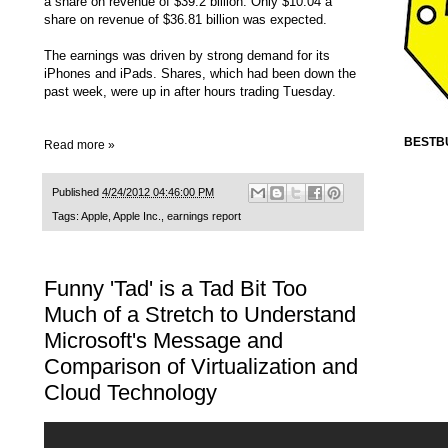
a share on revenue of $39.2 billion. Only $10.04 a
share on revenue of $36.81 billion was expected.
The earnings was driven by strong demand for its
iPhones and iPads. Shares, which had been down the
past week, were up in after hours trading Tuesday.
BESTB
Read more »
Published
4/24/2012 04:46:00 PM
Tags:
Apple
,
Apple Inc.
,
earnings report
Funny 'Tad' is a Tad Bit Too
Much of a Stretch to Understand
Microsoft's Message and
Comparison of Virtualization and
Cloud Technology