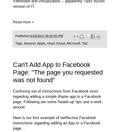
VMlimited and virtualization -- apparently Tad's mystic
version of IT.
Read more »
Published
4/16/2012 06:32:00 PM
Tags:
Amazon
,
Apple
,
cloud
,
iCloud
,
Microsoft
,
Tad
Can't Add App to Facebook
Page: "The page you requested
was not found"
Confusing set of instructions from Facebook exist
regarding adding a simple iframe app to a Facebook
page. Following are some 'heads-up' tips and a work-
around.
Here is our first example of ineffective Facebook
instructions regarding adding an App to a Facebook
page ...