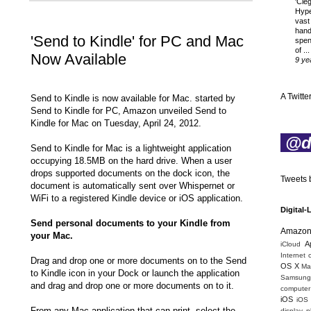
'Cle
Hyp
vast
hand
'Send to Kindle' for PC and Mac
spen
of ...
Now Available
9 ye
A Twitter
Send to Kindle is now available for Mac. started by
Send to Kindle for PC, Amazon unveiled Send to
Kindle for Mac on Tuesday, April 24, 2012.
@di
Send to Kindle for Mac is a lightweight application
occupying 18.5MB on the hard drive. When a user
drops supported documents on the dock icon, the
Tweets b
document is automatically sent over Whispernet or
WiFi to a registered Kindle device or iOS application.
Digital-
Send personal documents to your Kindle from
Amazo
your Mac.
A
iCloud
Internet 
Drag and drop one or more documents on to the Send
OS X
Mac
to Kindle icon in your Dock or launch the application
Samsung
and drag and drop one or more documents on to it.
computer 
iOS
iOS
From any Mac application that can print, select the
display
p