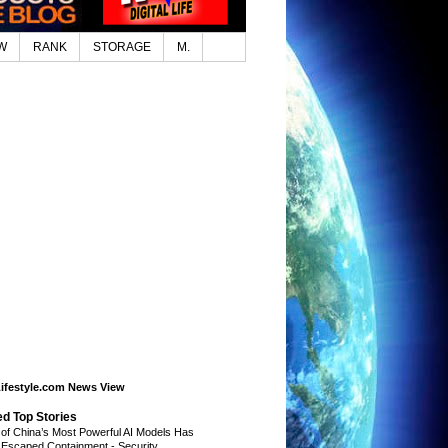
W
RANK
STORAGE
M.
Lifestyle.com News View
ed Top Stories
of China’s Most Powerful AI Models Has
 Escaped Containment
-
Security