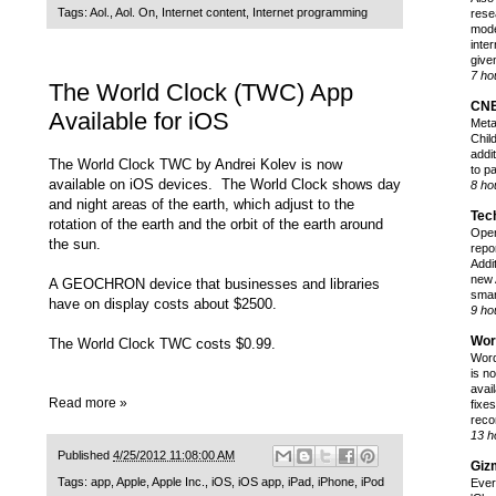
Tags:
Aol.
,
Aol. On
,
Internet content
,
Internet programming
rese
mode
inter
give
7 ho
The World Clock (TWC) App
CN
Available for iOS
Meta
Chil
addi
The World Clock TWC by Andrei Kolev is now
to p
available on iOS devices. The World Clock shows day
8 ho
and night areas of the earth, which adjust to the
Tec
rotation of the earth and the orbit of the earth around
Open
the sun.
repo
Addi
new 
A GEOCHRON device that businesses and libraries
smar
have on display costs about $2500.
9 ho
Wor
The World Clock TWC costs $0.99.
Word
is n
avai
Read more »
fixes
reco
13 h
Published
4/25/2012 11:08:00 AM
Giz
Tags:
app
,
Apple
,
Apple Inc.
,
iOS
,
iOS app
,
iPad
,
iPhone
,
iPod
Ever