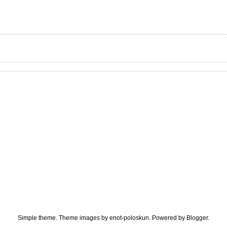
Simple theme. Theme images by
enot-poloskun
. Powered by
Blogger
.