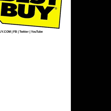
UY.COM
|
FB
|
Twitter
|
YouTube