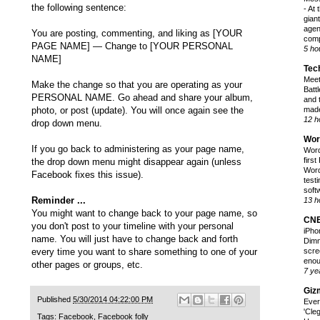
the following sentence:
-
At 
gian
agen
You are posting, commenting, and liking as [YOUR
comp
PAGE NAME] — Change to [YOUR PERSONAL
5 ho
NAME]
Tec
Meet
Make the change so that you are operating as your
Battl
PERSONAL NAME. Go ahead and share your album,
and 
photo, or post (update). You will once again see the
made
12 h
drop down menu.
Wor
If you go back to administering as your page name,
Word
firs
the drop down menu might disappear again (unless
Word
Facebook fixes this issue).
test
softw
Reminder ...
13 h
You might want to change back to your page name, so
CN
you don't post to your timeline with your personal
iPho
name. You will just have to change back and forth
Dimm
every time you want to share something to one of your
scre
enou
other pages or groups, etc.
7 ye
Giz
Published
5/30/2014 04:22:00 PM
Ever
'Cle
Tags:
Facebook
,
Facebook folly