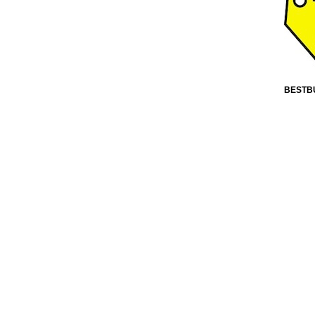
BESTB