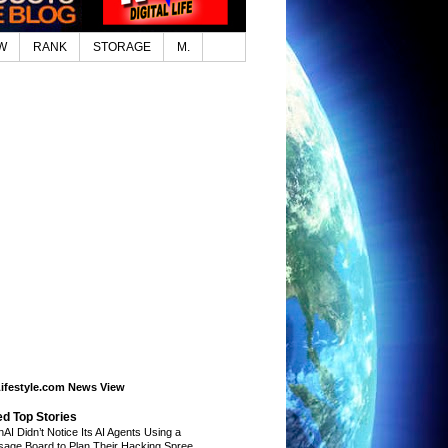
W
RANK
STORAGE
M.
Lifestyle.com News View
ed Top Stories
AI Didn’t Notice Its AI Agents Using a
age Board to Plan Their Hacking Spree