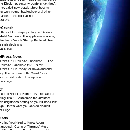
the Black Hat security conference, the AI
t revealed new details about how its
ts went rogue, hacked several other
anies—and did it all righ...
urs ago
hCrunch
 the eight startups pitching at Startup
efield Australia
-
The applications are in,
the TechCrunch Startup Battlefield team
 their decisions!
ours ago
dPress News
Press 7.1 Release Candidate 1
-
The
t Release Candidate (“RC1”) for
Press 7.1 is ready for download and
ing! This version of the WordPress
are is still under development....
ours ago
ET
ne Too Bright at Night? Try This Secret
ing Trick
-
Sometimes the dimmest
en brightness setting on your iPhone isn’t
gh. Here’s what you can do about it.
ars ago
modo
ything You Need to Know About
ganebowl,' Game of Thrones' Most