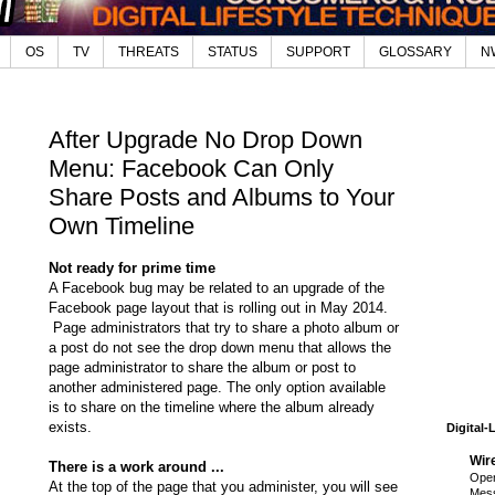
OS
TV
THREATS
STATUS
SUPPORT
GLOSSARY
N
After Upgrade No Drop Down
Menu: Facebook Can Only
Share Posts and Albums to Your
Own Timeline
Not ready for prime time
A Facebook bug may be related to an upgrade of the
Facebook page layout that is rolling out in May 2014.
Page administrators that try to share a photo album or
a post do not see the drop down menu that allows the
page administrator to share the album or post to
another administered page. The only option available
is to share on the timeline where the album already
exists.
Digital-
Wir
There is a work around ...
Open
At the top of the page that you administer, you will see
Mess