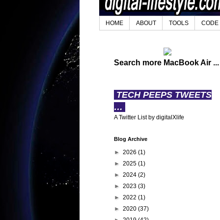
HOME
ABOUT
TOOLS
CODE
Search more MacBook Air ...
TECH PEEPS TWEETS
…
A Twitter List by digitalXlife
Blog Archive
►
2026
(1)
►
2025
(1)
►
2024
(2)
►
2023
(3)
►
2022
(1)
►
2020
(37)