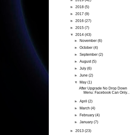
►
2019
(42)
►
2018
(5)
►
2017
(9)
►
2016
(27)
►
2015
(7)
▼
2014
(43)
►
November
(6)
►
October
(4)
►
September
(2)
►
August
(5)
►
July
(6)
►
June
(2)
▼
May
(1)
After Upgrade No Drop Down
Menu: Facebook Can Only...
►
April
(2)
►
March
(4)
►
February
(4)
►
January
(7)
►
2013
(23)