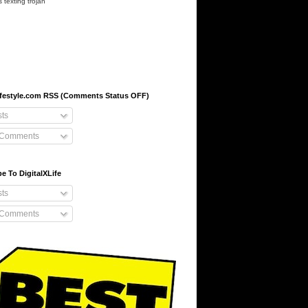
s
texting
trojan
-lifestyle.com RSS (Comments Status OFF)
ts
 Comments
e To DigitalXLife
ts
 Comments