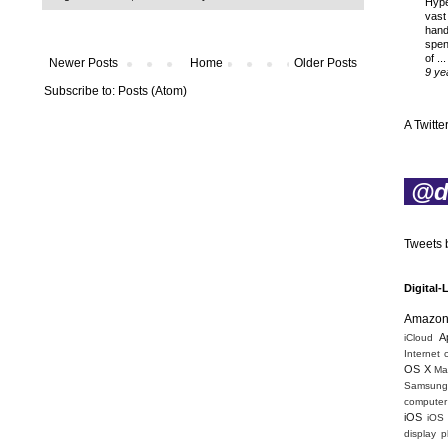
Hyp
vast
hand
spen
of ...
Newer Posts
Home
Older Posts
9 ye
Subscribe to:
Posts (Atom)
A Twitter
@di
Tweets b
Digital-
Amazo
A
iCloud
Internet 
OS X
Mac
Samsung
computer 
iOS
iOS
display
p