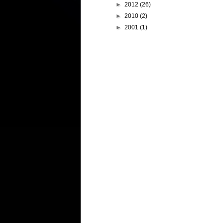
►
2012
(26)
►
2010
(2)
►
2001
(1)