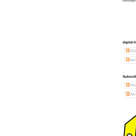
message
digital
Pos
All
Subscrib
Pos
All