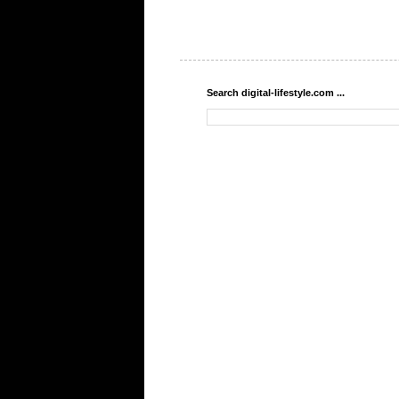
Search digital-lifestyle.com ...