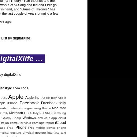
ed Fan Theory
-
Fan theories and the
 works of *A Song and Ice and Fire* go
 in hand, and *Game of Thrones* has
t the last couple of years bringing a few
ars ago
 List by digitalXlife
gitalXlife …
y digitalXlife
Lifestyle.com Tags ...
Apple
n
Apple Inc.
Aol.
Apple folly
Apple
Facebook
Facebook folly
pple iPhone
Mac
Mac
content
Internet programming
Kindle
Microsoft
 folly
OS X folly
PC
SMS
Samsung
Windows
 Galaxy
Sharp
anti-virus
app
cloud
iCloud
trojan
computer virus
earnings report
iPhone
 app
iPad
iPod
mobile device
phone
hysical gesture
physical gesture interface
text