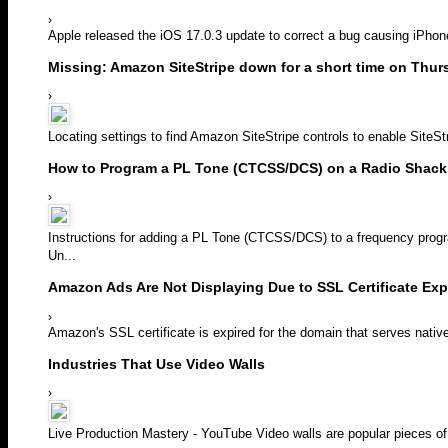
›
Apple released the iOS 17.0.3 update to correct a bug causing iPhon
Missing: Amazon SiteStripe down for a short time on Thur
›
Locating settings to find Amazon SiteStripe controls to enable SiteStrip
How to Program a PL Tone (CTCSS/DCS) on a Radio Shack
›
Instructions for adding a PL Tone (CTCSS/DCS) to a frequency pro
Un...
Amazon Ads Are Not Displaying Due to SSL Certificate Exp
›
Amazon's SSL certificate is expired for the domain that serves nativ
Industries That Use Video Walls
›
Live Production Mastery - YouTube Video walls are popular pieces of 