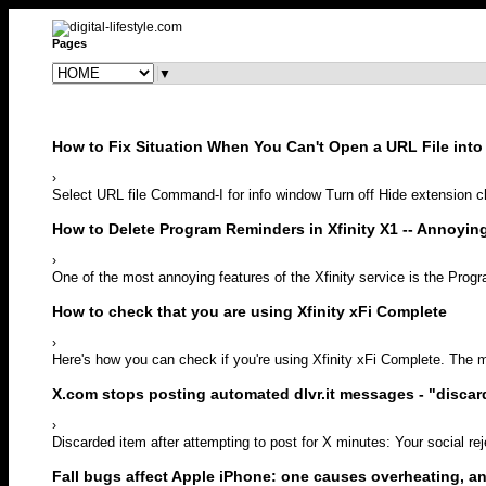
Pages
▼
How to Fix Situation When You Can't Open a URL File into 
›
Select URL file Command-I for info window Turn off Hide extension che
How to Delete Program Reminders in Xfinity X1 -- Annoyi
›
One of the most annoying features of the Xfinity service is the Prog
How to check that you are using Xfinity xFi Complete
›
Here's how you can check if you're using Xfinity xFi Complete. The m
X.com stops posting automated dlvr.it messages - "discar
›
Discarded item after attempting to post for X minutes: Your social re
Fall bugs affect Apple iPhone: one causes overheating, a