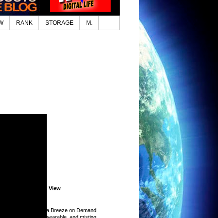
W
RANK
STORAGE
M.
Lifestyle.com News View
ed Top Stories
 Handheld Fans for a Breeze on Demand
26)
-
I put handheld, wearable, and misting