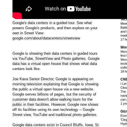
fans
whic
39 m
Tec
Google's data centers in a guided tour. See what
Meet
powers Google's products, and then explore on your
Battl
and 
own in Street View:
made
google.com/about/datacenters/streetview
17 h
Wor
Word
Google is showing their data centers in guided tours
firs
via YouTube, StreetView and Photo galleries. Google
Word
data has a virtual open house that shows what data
test
softw
centers look like.
18 h
Joe Kava Senior Director, Google is appearing on
CN
morning television explaining that Google is showing
I Le
Clea
the public a virtual open house via a new website.
The 
Google serves billions of pages, but the security of
navi
customer data doesn't allow walking tours for the
can 
1 ye
public in their facilities. However, Google now shows
off its facilities using its own technology -- Google
Giz
Street view, YouTube and traditional photo galleries.
Ever
'Cle
Hyp
Google data centers exist in Council Bluffs, Iowa; St.