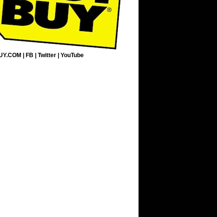
UY.COM
|
FB
|
Twitter
|
YouTube