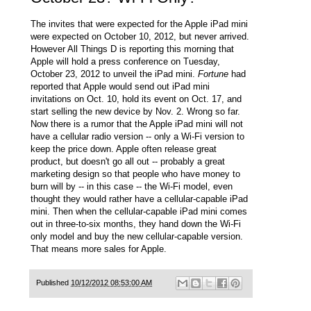
The invites that were expected for the Apple iPad mini
were expected on October 10, 2012, but never arrived.
However
All Things D
is reporting this morning that
Apple will hold a press conference on Tuesday,
October 23, 2012 to unveil the iPad mini.
Fortune
had
reported that Apple would send out iPad mini
invitations on Oct. 10, hold its event on Oct. 17, and
start selling the new device by Nov. 2. Wrong so far.
Now there is a rumor that the Apple iPad mini will not
have a cellular radio version -- only a Wi-Fi version to
keep the price down. Apple often release great
product, but doesn't go all out -- probably a great
marketing design so that people who have money to
burn will by -- in this case -- the Wi-Fi model, even
thought they would rather have a cellular-capable iPad
mini. Then when the cellular-capable iPad mini comes
out in three-to-six months, they hand down the Wi-Fi
only model and buy the new cellular-capable version.
That means more sales for Apple.
Published
10/12/2012 08:53:00 AM