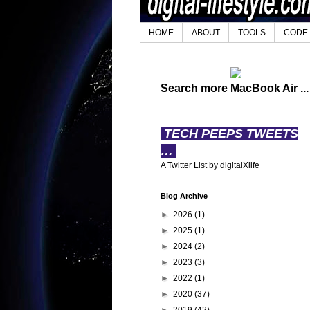
HOME
ABOUT
TOOLS
CODE
Search more MacBook Air ...
TECH PEEPS TWEETS
…
A Twitter List by digitalXlife
Blog Archive
►
2026
(1)
►
2025
(1)
►
2024
(2)
►
2023
(3)
►
2022
(1)
►
2020
(37)