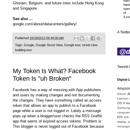
vast
Ghislain, Belgium; and future sites include Hong Kong
hand
and Singapore.
spen
of ...
9 ye
See also ...
google.com/about/datacenters/gallery/
A Twitter
Published
10/18/2012 06:49:00 AM
Tags:
Google
,
Google Street View
,
Google tour
,
street view
@di
building tour
Tweets b
My Token Is What? Facebook
Token Is "uh Broken"
Digital-
Amazo
Facebook has a way of messing with App publishers
A
iCloud
and users by making changes and not documenting
Internet 
the changes. They have something called an access
OS X
Mac
token that allows an app to publish to a Facebook
Samsung
page while a user is not logged in. Lately a message
computer 
pops up when a blogger/user checks the RSS Graffiti
iOS
iOS
app that warns of expired access tokens. Problem is:
display
p
This blogger is never logged out of Facebook because
message