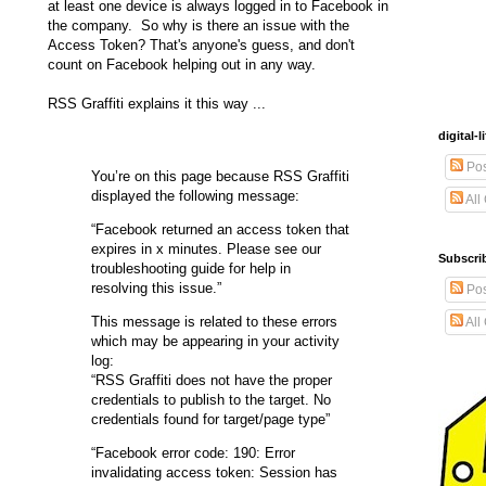
at least one device is always logged in to Facebook in
the company. So why is there an issue with the
Access Token? That's anyone's guess, and don't
count on Facebook helping out in any way.
RSS Graffiti explains it this way ...
digital
Pos
You’re on this page because RSS Graffiti
displayed the following message:
All
“Facebook returned an access token that
expires in x minutes. Please see our
Subscrib
troubleshooting guide for help in
resolving this issue.”
Pos
This message is related to these errors
All
which may be appearing in your activity
log:
“RSS Graffiti does not have the proper
credentials to publish to the target. No
credentials found for target/page type”
“Facebook error code: 190: Error
invalidating access token: Session has