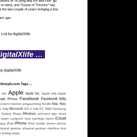
 works of *A Song and Ice and Fire* go
 in hand, and *Game of Thrones* has
t the last couple of years bringing a few
ars ago
 List by digitalXlife
gitalXlife …
y digitalXlife
Lifestyle.com Tags ...
Apple
n
Apple Inc.
Aol.
Apple folly
Apple
Facebook
Facebook folly
pple iPhone
Mac
Mac
content
Internet programming
Kindle
Microsoft
 folly
OS X folly
PC
SMS
Samsung
Windows
 Galaxy
Sharp
anti-virus
app
cloud
iCloud
trojan
computer virus
earnings report
iPhone
 app
iPad
iPod
mobile device
phone
hysical gesture
physical gesture interface
text
s
texting
trojan