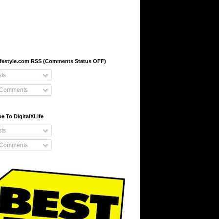
-lifestyle.com RSS (Comments Status OFF)
ts
 Comments
e To DigitalXLife
ts
 Comments