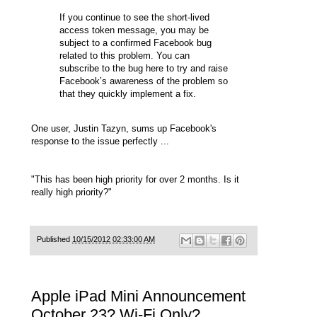
If you continue to see the short-lived
access token message, you may be
subject to a confirmed Facebook bug
related to this problem. You can
subscribe to the bug
here
to try and raise
Facebook’s awareness of the problem so
that they quickly implement a fix.
One user, Justin Tazyn, sums up Facebook's
response to the issue perfectly ...
"This has been high priority for over 2 months. Is it
really high priority?"
Published
10/15/2012 02:33:00 AM
Apple iPad Mini Announcement
October 23? Wi-Fi Only?