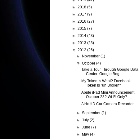
►
2019
(42)
►
2018
(5)
►
2017
(9)
►
2016
(27)
►
2015
(7)
►
2014
(43)
►
2013
(23)
▼
2012
(26)
►
November
(1)
▼
October
(4)
Take a Tour Through Google Data
Center: Google Beg...
My Token Is What? Facebook
Token Is "uh Broken"
Apple iPad Mini Announcement
October 23? Wi-Fi Only?
Atrix HD Car Camera Recorder
►
September
(1)
►
July
(2)
►
June
(7)
►
May
(4)