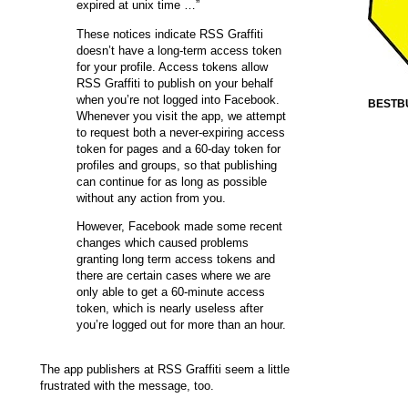
expired at unix time …”
These notices indicate RSS Graffiti
doesn’t have a long-term access token
for your profile. Access tokens allow
RSS Graffiti to publish on your behalf
when you’re not logged into Facebook.
BESTB
Whenever you visit the app, we attempt
to request both a never-expiring access
token for pages and a 60-day token for
profiles and groups, so that publishing
can continue for as long as possible
without any action from you.
However, Facebook made some recent
changes which caused problems
granting long term access tokens and
there are certain cases where we are
only able to get a 60-minute access
token, which is nearly useless after
you’re logged out for more than an hour.
The app publishers at RSS Graffiti seem a little
frustrated with the message, too.