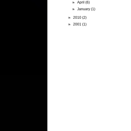
►
April
(6)
►
January
(1)
►
2010
(2)
►
2001
(1)