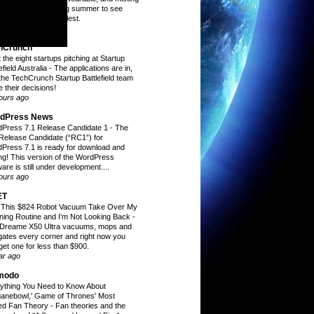
 through a sweltering summer to see
h ones kept me coolest.
inutes ago
hCrunch
 the eight startups pitching at Startup
efield Australia
-
The applications are in,
the TechCrunch Startup Battlefield team
 their decisions!
ours ago
dPress News
Press 7.1 Release Candidate 1
-
The
t Release Candidate (“RC1”) for
Press 7.1 is ready for download and
ing! This version of the WordPress
are is still under development....
ours ago
ET
t This $824 Robot Vacuum Take Over My
ning Routine and I’m Not Looking Back
-
Dreame X50 Ultra vacuums, mops and
gates every corner and right now you
get one for less than $900.
ar ago
modo
ything You Need to Know About
ganebowl,' Game of Thrones' Most
ed Fan Theory
-
Fan theories and the