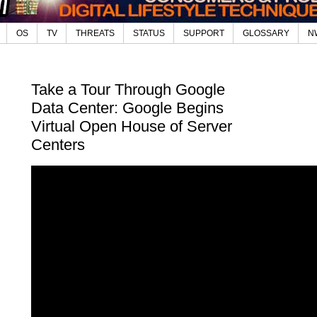
OS
TV
THREATS
STATUS
SUPPORT
GLOSSARY
N
Take a Tour Through Google
Data Center: Google Begins
Virtual Open House of Server
Centers
Digital-
Wir
Best
(20