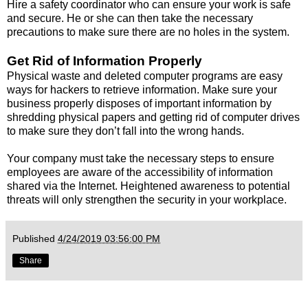
Hire a safety coordinator who can ensure your work is safe
and secure. He or she can then take the necessary
precautions to make sure there are no holes in the system.
Get Rid of Information Properly
Physical waste and deleted computer programs are easy
ways for hackers to retrieve information. Make sure your
business properly disposes of important information by
shredding physical papers and getting rid of computer drives
to make sure they don’t fall into the wrong hands.
Your company must take the necessary steps to ensure
employees are aware of the accessibility of information
shared via the Internet. Heightened awareness to potential
threats will only strengthen the security in your workplace.
Published
4/24/2019 03:56:00 PM
Share