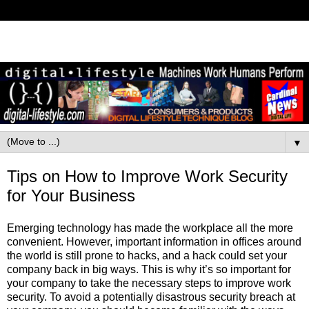
▼
Tips on How to Improve Work Security
for Your Business
Emerging technology has made the workplace all the more
convenient. However, important information in offices around
the world is still prone to hacks, and a hack could set your
company back in big ways. This is why it’s so important for
your company to take the necessary steps to improve work
security. To avoid a potentially disastrous security breach at