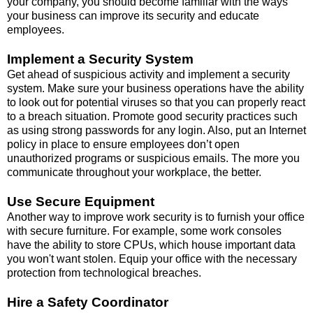
your company, you should become familiar with the ways
your business can improve its security and educate
employees.
Implement a Security System
Get ahead of suspicious activity and implement a security
system. Make sure your business operations have the ability
to look out for potential viruses so that you can properly react
to a breach situation. Promote good security practices such
as using strong passwords for any login. Also, put an Internet
policy in place to ensure employees don’t open
unauthorized programs or suspicious emails. The more you
communicate throughout your workplace, the better.
Use Secure Equipment
Another way to improve work security is to furnish your office
with
secure furniture
. For example, some work consoles
have the ability to store CPUs, which house important data
you won't want stolen. Equip your office with the necessary
protection from technological breaches.
Hire a Safety Coordinator