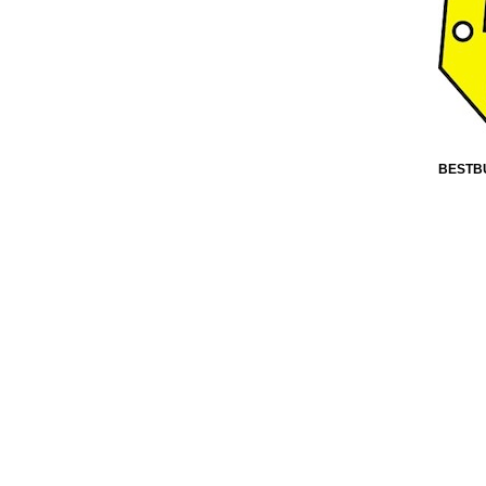
BESTB