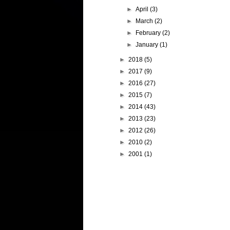
►
April
(3)
►
March
(2)
►
February
(2)
►
January
(1)
►
2018
(5)
►
2017
(9)
►
2016
(27)
►
2015
(7)
►
2014
(43)
►
2013
(23)
►
2012
(26)
►
2010
(2)
►
2001
(1)