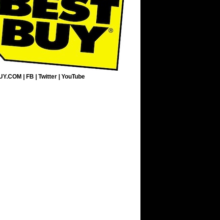
UY.COM
|
FB
|
Twitter
|
YouTube