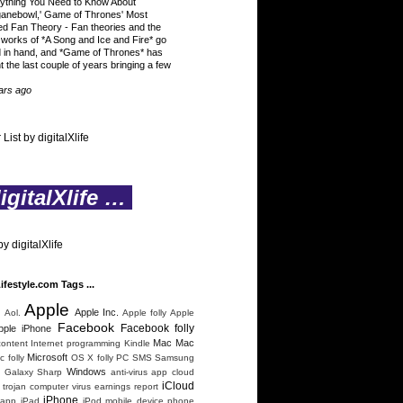
ything You Need to Know About
ganebowl,' Game of Thrones' Most
ed Fan Theory
-
Fan theories and the
 works of *A Song and Ice and Fire* go
 in hand, and *Game of Thrones* has
t the last couple of years bringing a few
ars ago
 List by digitalXlife
gitalXlife …
y digitalXlife
Lifestyle.com Tags ...
Apple
n
Apple Inc.
Aol.
Apple folly
Apple
Facebook
Facebook folly
pple iPhone
Mac
Mac
content
Internet programming
Kindle
Microsoft
 folly
OS X folly
PC
SMS
Samsung
Windows
 Galaxy
Sharp
anti-virus
app
cloud
iCloud
trojan
computer virus
earnings report
iPhone
 app
iPad
iPod
mobile device
phone