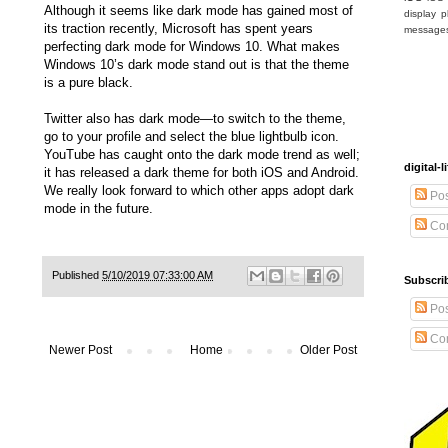
Although it seems like dark mode has gained most of
display
p
its traction recently, Microsoft has spent years
message
perfecting dark mode for Windows 10. What makes
Windows 10’s dark mode stand out is that the theme
is a pure black.
Twitter also has dark mode—to switch to the theme,
go to your profile and select the blue lightbulb icon.
YouTube has caught onto the dark mode trend as well;
digital
it has released a dark theme for both iOS and Android.
We really look forward to which other apps adopt dark
Pos
mode in the future.
Co
Published
5/10/2019 07:33:00 AM
Subscrib
Pos
Co
Newer Post
Home
Older Post