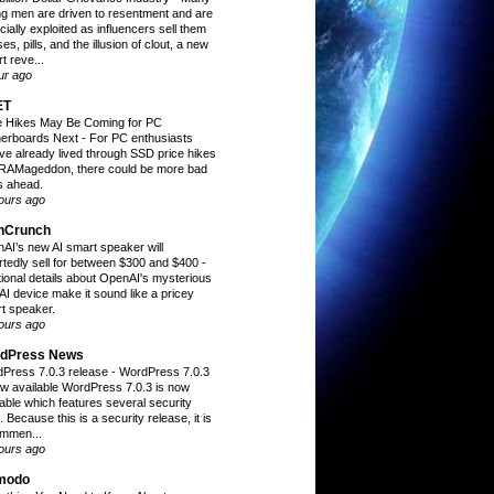
g men are driven to resentment and are
cially exploited as influencers sell them
es, pills, and the illusion of clout, a new
t reve...
ur ago
ET
e Hikes May Be Coming for PC
erboards Next
-
For PC enthusiasts
ve already lived through SSD price hikes
RAMageddon, there could be more bad
 ahead.
ours ago
hCrunch
AI’s new AI smart speaker will
rtedly sell for between $300 and $400
-
tional details about OpenAI's mysterious
AI device make it sound like a pricey
t speaker.
ours ago
dPress News
Press 7.0.3 release
-
WordPress 7.0.3
ow available WordPress 7.0.3 is now
lable which features several security
. Because this is a security release, it is
mmen...
ours ago
modo