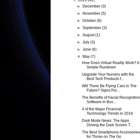
▼
2019
(42)
►
December
(3)
►
November
(5)
►
October
(6)
►
September
(3)
►
August
(1)
►
July
(3)
►
June
(6)
▼
May
(7)
How Does Virtual Reality Work? A
Simple Rundown
Upgrade Your Nursery with the
Best Tech Products f...
Will There Be Flying Cars in The
Future? Signs Poi...
The Benefits of Facial Recognition
Software in Bus...
4 of the Major Financial
Technology Trends in 2019
Dark Mode News: The Apps
Driving the Dark Screen T...
The Best Smartphone Accessories
for Those on The Go