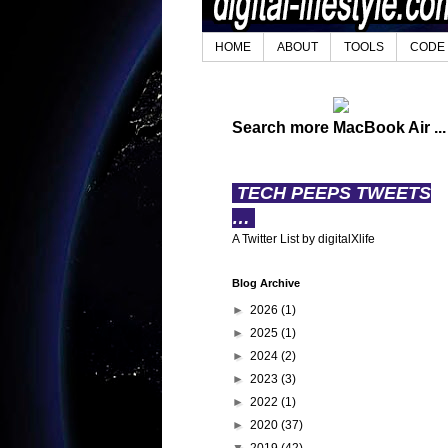
HOME
ABOUT
TOOLS
CODE
Search more MacBook Air ...
TECH PEEPS TWEETS
…
A Twitter List by digitalXlife
Blog Archive
►
2026
(1)
►
2025
(1)
►
2024
(2)
►
2023
(3)
►
2022
(1)
►
2020
(37)