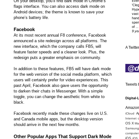
On your desktop, you’ll find dark mode in Chrome’s
Ever
'Cle
flags interface. You can also access dark mode on
Hyp
Android devices; the theme is known to
save your
vast
phone’s battery life
.
hand
spen
of ...
Facebook
9 ye
At its most recent annual F8 conference, Facebook
announced a site redesign across all platforms. The
new interface, which the company calls FB5, will
A Twitter
feature faster speeds and a cleaner look. Plus, the
redesign puts a greater emphasis on community.
@di
In addition to these features, FB5 will have dark mode
for the web version of the social media platform, which
users will certainly prefer
for video experiences. This
Tweets b
past April, Facebook also gave users the opportunity
to darken their chats in Messenger. With a simple
toggle, you can change the aesthetic from white to
Digital-
black.
Amazo
Facebook recently made these changes live on U.S.
A
iCloud
and Canada mobile apps, but the desktop version
Internet 
OS X
Mac
should arrive in the next few months.
Samsung
computer 
Other Popular Apps That Support Dark Mode
iOS
iOS