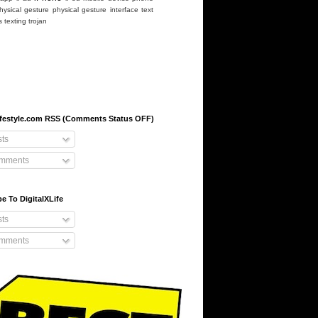
hysical gesture
physical gesture interface
text
s
texting
trojan
-lifestyle.com RSS (Comments Status OFF)
ts
mments
e To DigitalXLife
ts
mments