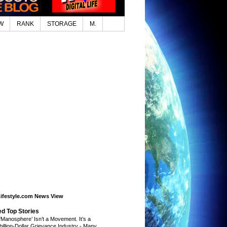
W
RANK
STORAGE
M.
Lifestyle.com News View
ed Top Stories
‘Manosphere’ Isn’t a Movement. It’s a
ibillion-Dollar Grievance Industry
-
Many