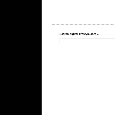
Search digital-lifestyle.com ...