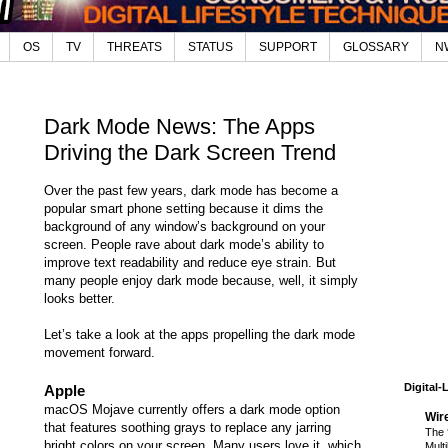
OS
TV
THREATS
STATUS
SUPPORT
GLOSSARY
N
Dark Mode News: The Apps
Driving the Dark Screen Trend
Over the past few years, dark mode has become a
popular smart phone setting because it dims the
background of any window’s background on your
screen. People rave about dark mode’s ability to
improve text readability and reduce eye strain. But
many people enjoy dark mode because, well, it simply
looks better.
Let’s take a look at the apps propelling the dark mode
movement forward.
Digital-
Apple
macOS Mojave currently offers a dark mode option
Wir
that features soothing grays to replace any jarring
The 
bright colors on your screen. Many users love it, which
Mult