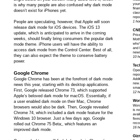
youn
is why many people are also confused why dark mode
finan
doesn’t exist for iPhones yet.
class
repor
People are speculating, however, that Apple will soon
1 ho
release dark mode for iOS devices. The iOS 13
CN
update, which is anticipated to arrive in the coming
Pric
weeks, should
finally bring consumers the popular dark
Moth
who’
mode theme
. iPhone users will have the ability to
and 
access dark mode from the Control Center. Best of all,
news
they can also expect the theme to conserve battery
10 h
power.
Tec
Open
Google Chrome
repo
Google Chrome has been at the forefront of dark mode
Addi
new 
news this year, starting with its desktop applications.
smar
First, Google released Chrome 73, which supported
12 h
Apple’s beloved dark mode for macOS. Essentially, if
Wor
a user enabled dark mode on their Mac, Chrome
Word
browsers would also be dark. Then, Google revealed
is n
Chrome 74, which included a dark mode feature for the
avai
Windows 10 browser. Just a few days ago, Google
fixes
reco
rolled out Chrome 75 Beta;, which features an
16 h
improved dark mode
.
Giz