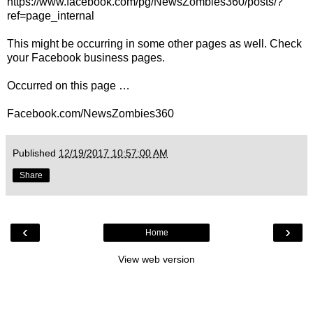
https://www.facebook.com/pg/NewsZombies360/posts/?
ref=page_internal
This might be occurring in some other pages as well. Check
your Facebook business pages.
Occurred on this page …
Facebook.com/NewsZombies360
Published
12/19/2017 10:57:00 AM
Share
‹
›
Home
View web version