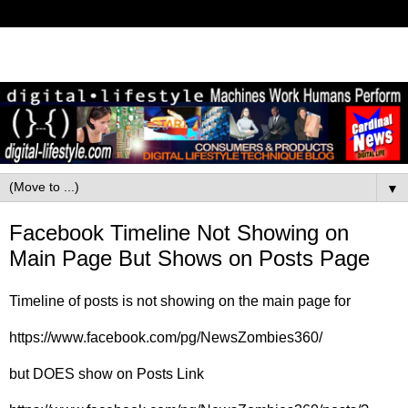
▼
Facebook Timeline Not Showing on
Main Page But Shows on Posts Page
Timeline of posts is not showing on the main page for
https://www.facebook.com/pg/NewsZombies360/
but DOES show on Posts Link