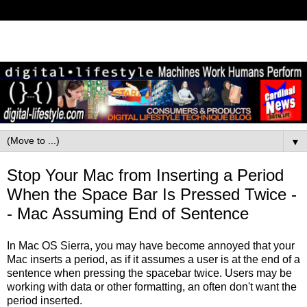
▼
Stop Your Mac from Inserting a Period
When the Space Bar Is Pressed Twice -
- Mac Assuming End of Sentence
In Mac OS Sierra, you may have become annoyed that your
Mac inserts a period, as if it assumes a user is at the end of a
sentence when pressing the spacebar twice. Users may be
working with data or other formatting, an often don't want the
period inserted.