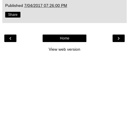
Published
7/04/2017 07:26:00 PM
Share
‹
›
Home
View web version