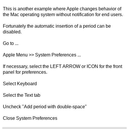
This is another example where Apple changes behavior of
the Mac operating system without notification for end users.
Fortunately the automatic insertion of a period can be
disabled.
Go to ...
Apple Menu >> System Preferences ...
If necessary, select the LEFT ARROW or ICON for the front
panel for preferences.
Select Keyboard
Select the Text tab
Uncheck "Add period with double-space"
Close System Preferences