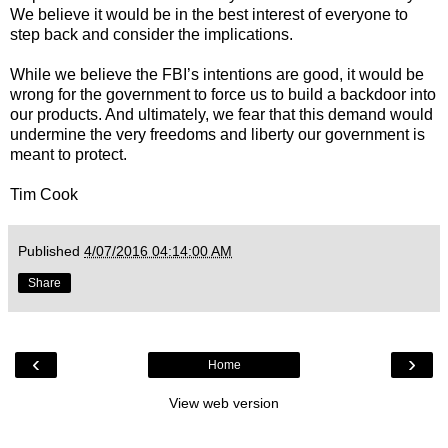
We believe it would be in the best interest of everyone to
step back and consider the implications.
While we believe the FBI’s intentions are good, it would be
wrong for the government to force us to build a backdoor into
our products. And ultimately, we fear that this demand would
undermine the very freedoms and liberty our government is
meant to protect.
Tim Cook
Published
4/07/2016 04:14:00 AM
Share
‹
›
Home
View web version