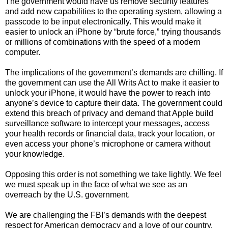
The government would have us remove security features
and add new capabilities to the operating system, allowing a
passcode to be input electronically. This would make it
easier to unlock an iPhone by “brute force,” trying thousands
or millions of combinations with the speed of a modern
computer.
The implications of the government’s demands are chilling. If
the government can use the All Writs Act to make it easier to
unlock your iPhone, it would have the power to reach into
anyone’s device to capture their data. The government could
extend this breach of privacy and demand that Apple build
surveillance software to intercept your messages, access
your health records or financial data, track your location, or
even access your phone’s microphone or camera without
your knowledge.
Opposing this order is not something we take lightly. We feel
we must speak up in the face of what we see as an
overreach by the U.S. government.
We are challenging the FBI’s demands with the deepest
respect for American democracy and a love of our country.