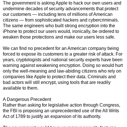
The government is asking Apple to hack our own users and
undermine decades of security advancements that protect
our customers — including tens of millions of American
citizens — from sophisticated hackers and cybercriminals.
The same engineers who built strong encryption into the
iPhone to protect our users would, ironically, be ordered to
weaken those protections and make our users less safe.
We can find no precedent for an American company being
forced to expose its customers to a greater risk of attack. For
years, cryptologists and national security experts have been
warning against weakening encryption. Doing so would hurt
only the well-meaning and law-abiding citizens who rely on
companies like Apple to protect their data. Criminals and
bad actors will still encrypt, using tools that are readily
available to them.
A Dangerous Precedent
Rather than asking for legislative action through Congress,
the FBI is proposing an unprecedented use of the All Writs
Act of 1789 to justify an expansion of its authority.