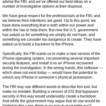
advise the FBI, and we’ve offered our best ideas on a
number of investigative options at their disposal.
We have great respect for the professionals at the FBI, and
we believe their intentions are good. Up to this point, we
have done everything that is both within our power and
within the law to help them. But now the U.S. government
has asked us for something we simply do not have, and
something we consider too dangerous to create. They have
asked us to build a backdoor to the iPhone.
Specifically, the FBI wants us to make a new version of the
iPhone operating system, circumventing several important
security features, and install it on an iPhone recovered
during the investigation. In the wrong hands, this software —
which does not exist today — would have the potential to
unlock any iPhone in someone’s physical possession.
The FBI may use different words to describe this tool, but
make no mistake: Building a version of iOS that bypasses
security in this way would undeniably create a backdoor.
And while the government may argue that its use would be
limited to this case, there is no way to guarantee such