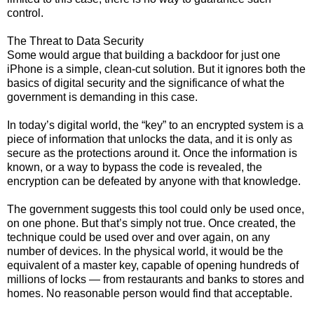
control.
The Threat to Data Security
Some would argue that building a backdoor for just one
iPhone is a simple, clean-cut solution. But it ignores both the
basics of digital security and the significance of what the
government is demanding in this case.
In today’s digital world, the “key” to an encrypted system is a
piece of information that unlocks the data, and it is only as
secure as the protections around it. Once the information is
known, or a way to bypass the code is revealed, the
encryption can be defeated by anyone with that knowledge.
The government suggests this tool could only be used once,
on one phone. But that’s simply not true. Once created, the
technique could be used over and over again, on any
number of devices. In the physical world, it would be the
equivalent of a master key, capable of opening hundreds of
millions of locks — from restaurants and banks to stores and
homes. No reasonable person would find that acceptable.