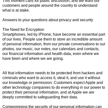
This moment calls for public discussion, and we want our
customers and people around the country to understand
what is at stake.
Answers to your questions about privacy and security
The Need for Encryption
Smartphones, led by iPhone, have become an essential part
of our lives. People use them to store an incredible amount
of personal information, from our private conversations to our
photos, our music, our notes, our calendars and contacts,
our financial information and health data, even where we
have been and where we are going.
All that information needs to be protected from hackers and
criminals who want to access it, steal it, and use it without
our knowledge or permission. Customers expect Apple and
other technology companies to do everything in our power to
protect their personal information, and at Apple we are
deeply committed to safeguarding their data.
Compromising the security of our personal information can