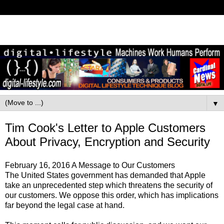
▼
Tim Cook's Letter to Apple Customers
About Privacy, Encryption and Security
February 16, 2016 A Message to Our Customers
The United States government has demanded that Apple
take an unprecedented step which threatens the security of
our customers. We oppose this order, which has implications
far beyond the legal case at hand.