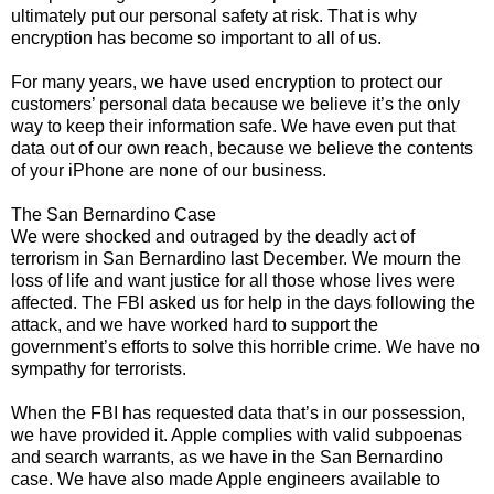
ultimately put our personal safety at risk. That is why
encryption has become so important to all of us.
For many years, we have used encryption to protect our
customers’ personal data because we believe it’s the only
way to keep their information safe. We have even put that
data out of our own reach, because we believe the contents
of your iPhone are none of our business.
The San Bernardino Case
We were shocked and outraged by the deadly act of
terrorism in San Bernardino last December. We mourn the
loss of life and want justice for all those whose lives were
affected. The FBI asked us for help in the days following the
attack, and we have worked hard to support the
government’s efforts to solve this horrible crime. We have no
sympathy for terrorists.
When the FBI has requested data that’s in our possession,
we have provided it. Apple complies with valid subpoenas
and search warrants, as we have in the San Bernardino
case. We have also made Apple engineers available to