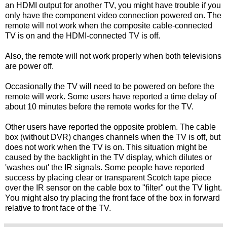
an HDMI output for another TV, you might have trouble if you
only have the component video connection powered on. The
remote will not work when the composite cable-connected
TV is on and the HDMI-connected TV is off.
Also, the remote will not work properly when both televisions
are power off.
Occasionally the TV will need to be powered on before the
remote will work. Some users have reported a time delay of
about 10 minutes before the remote works for the TV.
Other users have reported the opposite problem. The cable
box (without DVR) changes channels when the TV is off, but
does not work when the TV is on. This situation might be
caused by the backlight in the TV display, which dilutes or
'washes out' the IR signals. Some people have reported
success by placing clear or transparent Scotch tape piece
over the IR sensor on the cable box to "filter" out the TV light.
You might also try placing the front face of the box in forward
relative to front face of the TV.