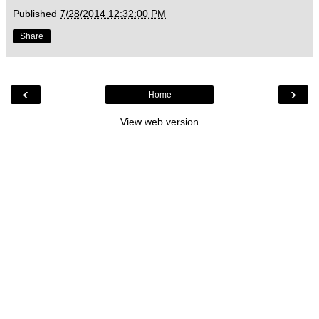
Published
7/28/2014 12:32:00 PM
Share
‹
›
Home
View web version