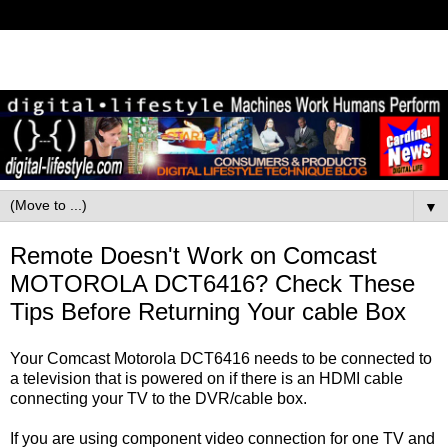
▼
Remote Doesn't Work on Comcast
MOTOROLA DCT6416? Check These
Tips Before Returning Your cable Box
Your Comcast Motorola DCT6416 needs to be connected to
a television that is powered on if there is an HDMI cable
connecting your TV to the DVR/cable box.
If you are using component video connection for one TV and