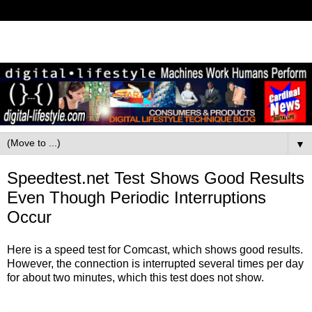
▼
Speedtest.net Test Shows Good Results
Even Though Periodic Interruptions
Occur
Here is a speed test for Comcast, which shows good results.
However, the connection is interrupted several times per day
for about two minutes, which this test does not show.