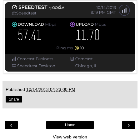
Published
10/14/2013 04:23:00 PM
Share
‹
›
Home
View web version