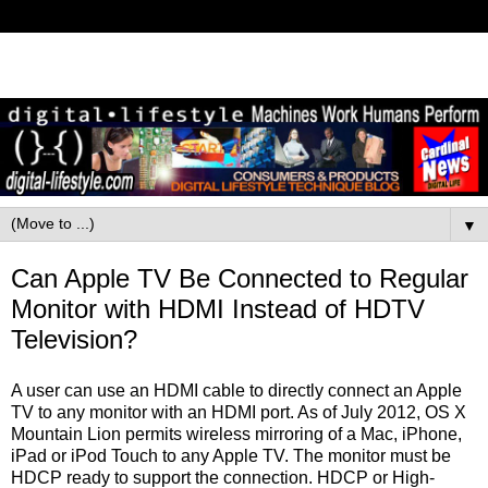
▼
Can Apple TV Be Connected to Regular
Monitor with HDMI Instead of HDTV
Television?
A user can use an HDMI cable to directly connect an Apple
TV to any monitor with an HDMI port. As of July 2012, OS X
Mountain Lion permits wireless mirroring of a Mac, iPhone,
iPad or iPod Touch to any Apple TV. The monitor must be
HDCP ready to support the connection. HDCP or High-