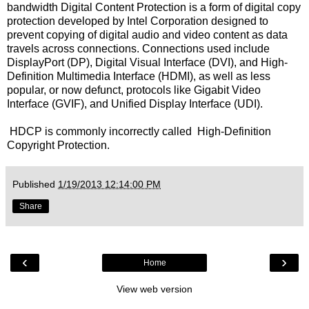
bandwidth Digital Content Protection is a form of digital copy
protection developed by Intel Corporation designed to
prevent copying of digital audio and video content as data
travels across connections. Connections used include
DisplayPort (DP), Digital Visual Interface (DVI), and High-
Definition Multimedia Interface (HDMI), as well as less
popular, or now defunct, protocols like Gigabit Video
Interface (GVIF), and Unified Display Interface (UDI).
HDCP is commonly incorrectly called High-Definition
Copyright Protection.
Published
1/19/2013 12:14:00 PM
Share
‹
›
Home
View web version