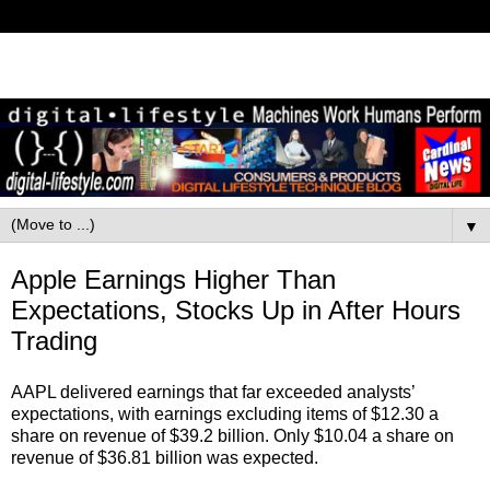
▼
Apple Earnings Higher Than
Expectations, Stocks Up in After Hours
Trading
AAPL delivered earnings that far exceeded analysts’
expectations, with earnings excluding items of $12.30 a
share on revenue of $39.2 billion. Only $10.04 a share on
revenue of $36.81 billion was expected.