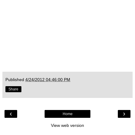
Published
4/24/2012 04:46:00 PM
Share
‹
›
Home
View web version