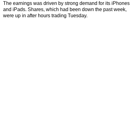
The earnings was driven by strong demand for its iPhones
and iPads. Shares, which had been down the past week,
were up in after hours trading Tuesday.