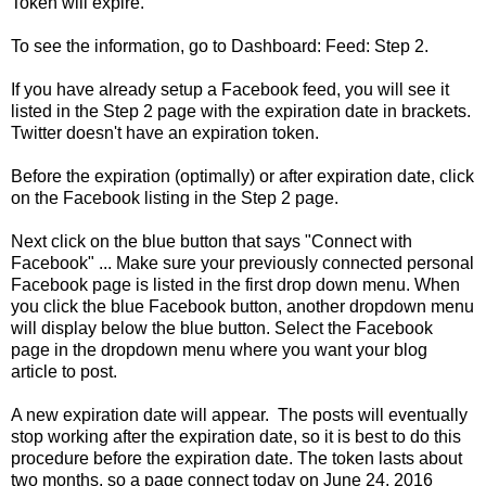
Token will expire.
To see the information, go to Dashboard: Feed: Step 2.
If you have already setup a Facebook feed, you will see it
listed in the Step 2 page with the expiration date in brackets.
Twitter doesn't have an expiration token.
Before the expiration (optimally) or after expiration date, click
on the Facebook listing in the Step 2 page.
Next click on the blue button that says "Connect with
Facebook" ... Make sure your previously connected personal
Facebook page is listed in the first drop down menu. When
you click the blue Facebook button, another dropdown menu
will display below the blue button. Select the Facebook
page in the dropdown menu where you want your blog
article to post.
A new expiration date will appear. The posts will eventually
stop working after the expiration date, so it is best to do this
procedure before the expiration date. The token lasts about
two months, so a page connect today on June 24, 2016