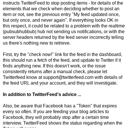
instructs TwitterFeed to stop posting items - for details of the
elements that we check when deciding whether to post an
item or not, see the previous entry "
My feed updated once,
but only once, and never again
". If everything looks OK in
this respect, it could be related to a problem with the realtime
(pubsubhubbub) hub not sending us notifications, or with the
server headers returned by the feed server incorrectly telling
us there's nothing new to retrieve.
First, try the "check now!" link for the feed in the dashboard,
this should run a fetch of the feed, and update to Twitter if it
finds anything new. If this doesn't work, or the issue
consistently returns after a manual check, please let
Twitterfeed know at support@twitterfeed.com with details of
the feed URL and your account, and they will investigate.
In addition to TwitterFeed's advice ...
Also, be aware that Facebook has a "Token" that expires
every so often. If you are feeding your blog articles to
Facebook, they will probably stop after a certain time
interview. TwitterFeed shows the status regarding when the