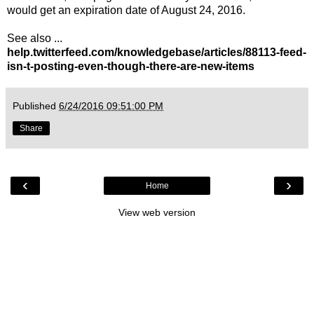
would get an expiration date of August 24, 2016.
See also ...
help.twitterfeed.com/knowledgebase/articles/88113-feed-
isn-t-posting-even-though-there-are-new-items
Published
6/24/2016 09:51:00 PM
Share
‹
›
Home
View web version