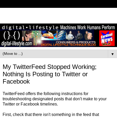
▼
My TwitterFeed Stopped Working;
Nothing Is Posting to Twitter or
Facebook
TwitterFeed offers the following instructions for
troubleshooting designated posts that don't make to your
Twitter or Facebook timelines.
First, check that there isn't something in the feed that