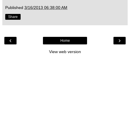
Published
3/16/2013 06:38:00 AM
Share
‹
›
Home
View web version