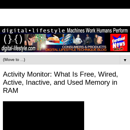
▼
Activity Monitor: What Is Free, Wired,
Active, Inactive, and Used Memory in
RAM