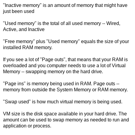
"Inactive memory" is an amount of memory that might have
just been used
"Used memory" is the total of all used memory -- Wired,
Active, and Inactive
"Free memory" plus "Used memory" equals the size of your
installed RAM memory.
If you see a lot of "Page outs", that means that your RAM is
overloaded and you computer needs to use a lot of Virtual
Memory -- swapping memory on the hard drive.
"Page ins" is memory being used in RAM. Page outs --
memory from outside the System Memory or RAM memory.
"Swap used" is how much virtual memory is being used.
VM size is the disk space available in your hard drive. The
amount can be used to swap memory as needed to run and
application or process.