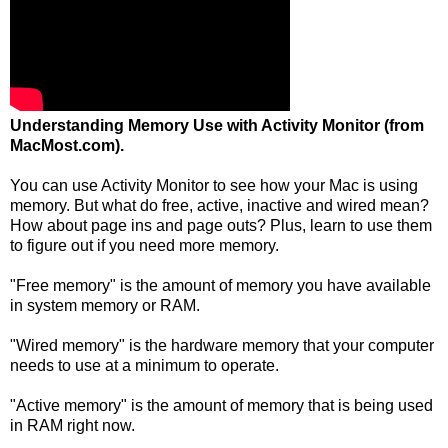
Understanding Memory Use with Activity Monitor (from
MacMost.com).
You can use Activity Monitor to see how your Mac is using
memory. But what do free, active, inactive and wired mean?
How about page ins and page outs? Plus, learn to use them
to figure out if you need more memory.
"Free memory" is the amount of memory you have available
in system memory or RAM.
"Wired memory" is the hardware memory that your computer
needs to use at a minimum to operate.
"Active memory" is the amount of memory that is being used
in RAM right now.